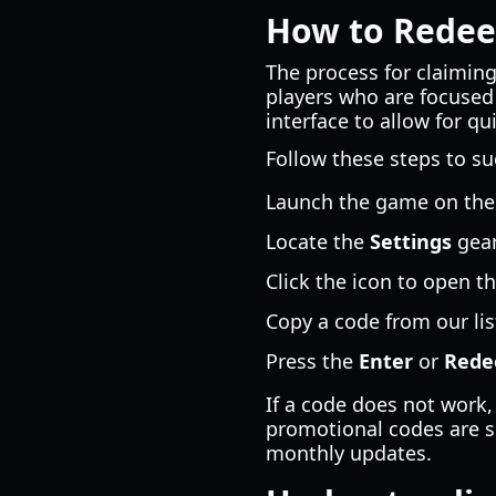
How to Redee
The process for claiming
players who are focused
interface to allow for q
Follow these steps to su
Launch the game on the
Locate the
Settings
gear
Click the icon to open t
Copy a code from our list
Press the
Enter
or
Red
If a code does not work,
promotional codes are si
monthly updates.