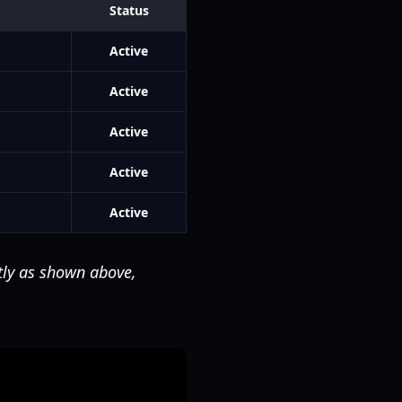
Status
Active
Active
Active
Active
Active
tly as shown above,