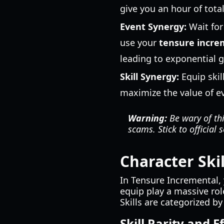
give you an hour of total
Event Synergy:
Wait for
use your
tensure incre
leading to exponential g
Skill Synergy:
Equip skil
maximize the value of ev
Warning:
Be wary of thi
scams. Stick to official
Character Ski
In Tensure Incremental, y
equip play a massive rol
Skills are categorized b
Skill Rarity and E