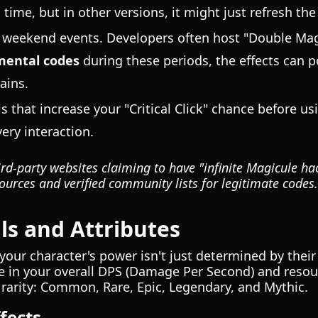
 time, but in other versions, it might just refresh the
 weekend events. Developers often host "Double Mag
mental codes
during these periods, the effects can po
ains.
ls that increase your "Critical Click" chance before u
ery interaction.
rd-party websites claiming to have "infinite Magicule ha
 sources and verified community lists for legitimate codes.
lls and Attributes
our character's power isn't just determined by their l
e in your overall DPS (Damage Per Second) and resour
y rarity: Common, Rare, Epic, Legendary, and Mythic.
ffects