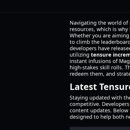
Navigating the world of
resources, which is why
Whether you are aiming 
to climb the leaderboard
developers have released
utilizing
tensure incre
instant infusions of Mag
high-stakes skill rolls.
redeem them, and strate
Latest Tensur
Staying updated with th
competitive. Developers
content updates. Below is
designed to help both ne