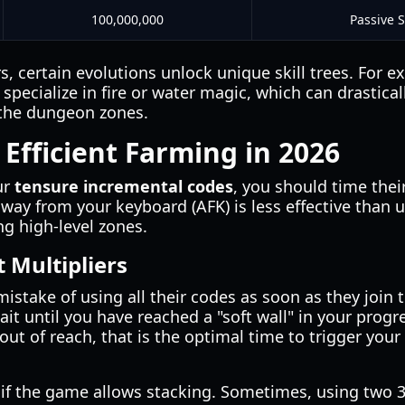
100,000,000
Passive 
 certain evolutions unlock unique skill trees. For e
o specialize in fire or water magic, which can drastic
 the dungeon zones.
 Efficient Farming in 2026
ur
tensure incremental codes
, you should time thei
way from your keyboard (AFK) is less effective than u
ng high-level zones.
 Multipliers
istake of using all their codes as soon as they join
wait until you have reached a "soft wall" in your prog
out of reach, that is the optimal time to trigger your
if the game allows stacking. Sometimes, using two 3