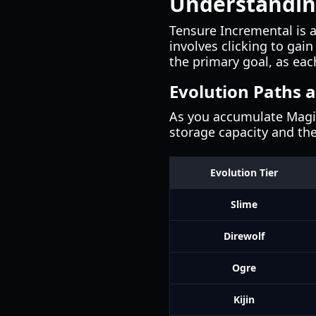
Understandin
Tensure Incremental is 
involves clicking to gai
the primary goal, as eac
Evolution Paths 
As you accumulate Magicu
storage capacity and th
Evolution Tier
Slime
Direwolf
Ogre
Kijin