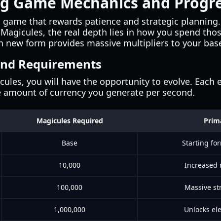
g Game Mechanics and Progre
a game that rewards patience and strategic planning.
n Magicules, the real depth lies in how you spend thos
h new form provides massive multipliers to your base
and Requirements
les, you will have the opportunity to evolve. Each 
e amount of currency you generate per second.
Magicules Required
Prim
Base
Starting fo
10,000
Increased
100,000
Massive st
1,000,000
Unlocks ele