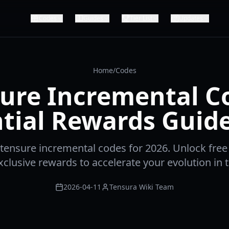
Codes
Guides
Tier List
Updates
Home
/
Codes
ure Incremental C
tial Rewards Guid
t tensure incremental codes for 2026. Unlock free
clusive rewards to accelerate your evolution in t
2026-04-11
Tensura Wiki Team