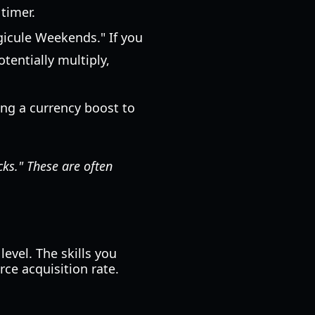
 timer.
icule Weekends." If you
tentially multiply,
sing a currency boost to
cks." These are often
evel. The skills you
ce acquisition rate.