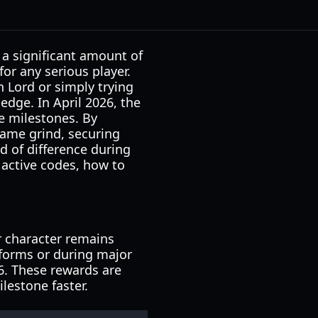
a significant amount of
 for any serious player.
 Lord or simply trying
dge. In April 2026, the
e milestones. By
game grind, securing
d of difference during
 active codes, how to
r character remains
tforms or during major
26. These rewards are
lestone faster.