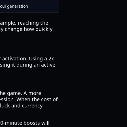
Soul generation
xample, reaching the
ally change how quickly
r activation. Using a 2x
sing it during an active
 the game. A more
ression. When the cost of
 luck and currency
0-minute boosts will