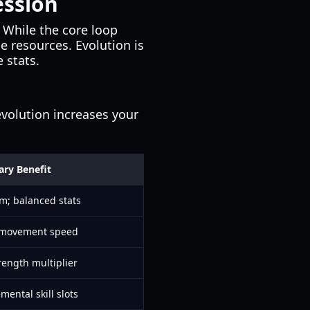
ssion
 While the core loop
e resources. Evolution is
 stats.
evolution increases your
ary Benefit
rm; balanced stats
 movement speed
rength multiplier
mental skill slots