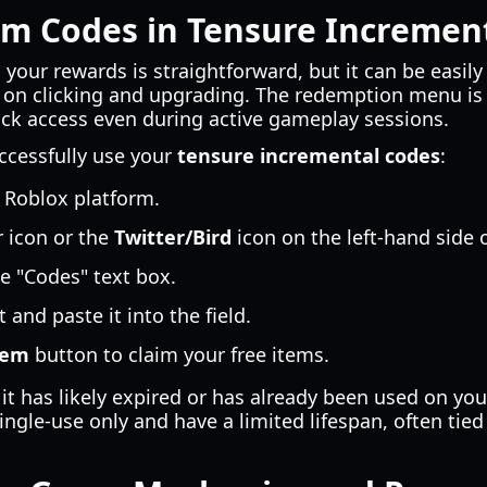
m Codes in Tensure Incremen
 your rewards is straightforward, but it can be easil
 on clicking and upgrading. The redemption menu is 
uick access even during active gameplay sessions.
ccessfully use your
tensure incremental codes
:
 Roblox platform.
 icon or the
Twitter/Bird
icon on the left-hand side o
he "Codes" text box.
 and paste it into the field.
eem
button to claim your free items.
 it has likely expired or has already been used on yo
ngle-use only and have a limited lifespan, often tied 