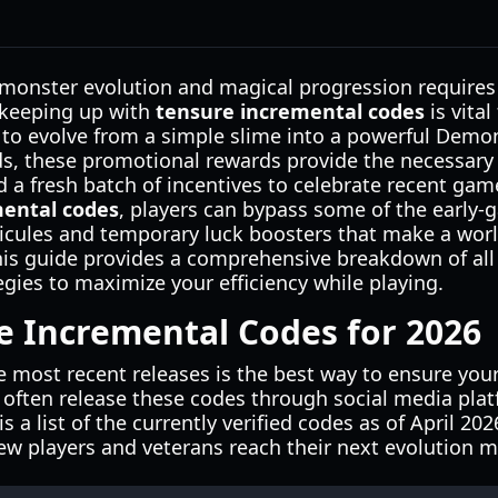
 monster evolution and magical progression requires 
 keeping up with
tensure incremental codes
is vital
to evolve from a simple slime into a powerful Demon
s, these promotional rewards provide the necessary e
 a fresh batch of incentives to celebrate recent gam
mental codes
, players can bypass some of the early-
icules and temporary luck boosters that make a worl
 This guide provides a comprehensive breakdown of all
gies to maximize your efficiency while playing.
e Incremental Codes for 2026
e most recent releases is the best way to ensure you
 often release these codes through social media pla
 a list of the currently verified codes as of April 20
w players and veterans reach their next evolution mi