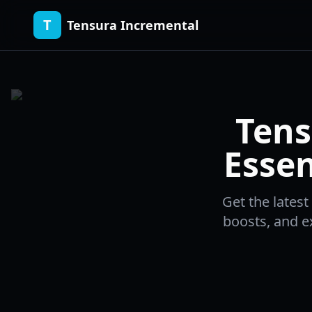
T
Tensura Incremental
Tens
Essen
Get the lates
boosts, and ex