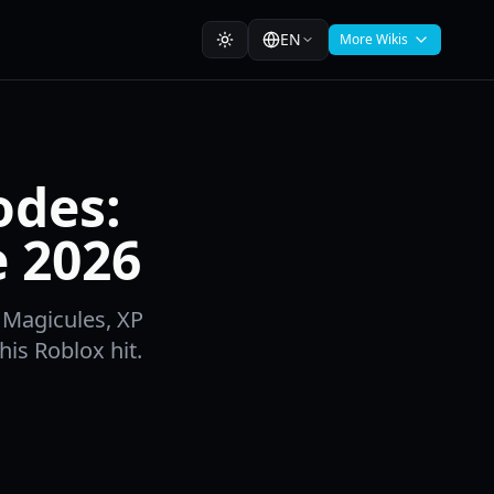
EN
More Wikis
odes:
e 2026
 Magicules, XP
his Roblox hit.