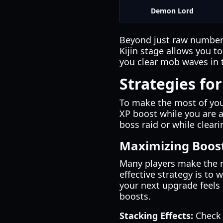
Demon Lord
Beyond just raw numbers,
Kijin stage allows you t
you clear mob waves in
Strategies for
To make the most of yo
XP boost while you are a
boss raid or while cleari
Maximizing Boost
Many players make the m
effective strategy is to 
your next upgrade feels 
boosts.
Stacking Effects:
Check 