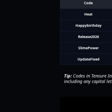
Code
Heat
Happybirthday
Release2026
SlimePower
UpdateFixed
Tip:
Codes in Tensure In
including any capital le