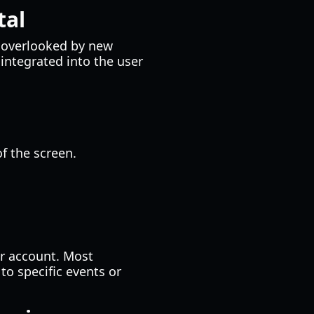
tal
y overlooked by new
integrated into the user
f the screen.
ur account. Most
to specific events or