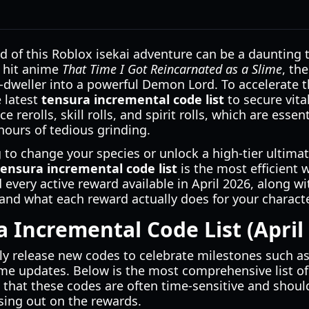
d of this Roblox isekai adventure can be a daunting t
e hit anime
That Time I Got Reincarnated as a Slime
, th
-dweller into a powerful Demon Lord. To accelerate th
e latest
tensura incremental code list
to secure vita
e rerolls, skill rolls, and spirit rolls, which are esse
hours of tedious grinding.
to change your species or unlock a high-tier ultimate
tensura incremental code list
is the most efficient w
every active reward available in April 2026, along w
nd what each reward actually does for your characte
a Incremental Code List (April
y release new codes to celebrate milestones such as 
e updates. Below is the most comprehensive list o
te that these codes are often time-sensitive and sho
sing out on the rewards.