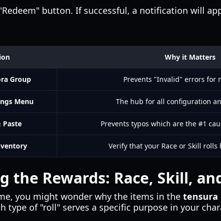
"Redeem" button. If successful, a notification will ap
ion
Why it Matters
ora Group
Prevents "Invalid" errors for
ings Menu
The hub for all configuration a
 Paste
Prevents typos which are the #1 caus
nventory
Verify that your Race or Skill roll
 the Rewards: Race, Skill, and 
ame, you might wonder why the items in the
tensura 
h type of "roll" serves a specific purpose in your char