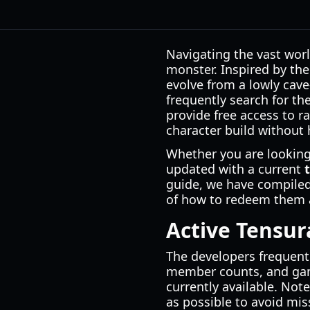
Navigating the vast worl
monster. Inspired by th
evolve from a lowly cave
frequently search for th
provide free access to rac
character build without 
Whether you are looking 
updated with a current
guide, we have compiled 
of how to redeem them a
Active Tensur
The developers frequentl
member counts, and gam
currently available. No
as possible to avoid mis