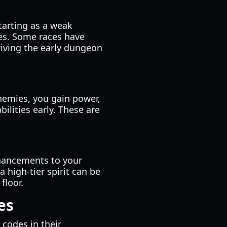
tarting as a weak
ies. Some races have
rviving the early dungeon
enemies, you gain power,
bilities early. These are
enhancements to your
 high-tier spirit can be
floor.
es
 codes in their