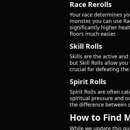
Race Rerolls
Your race determines you
monster, you can use Rac
significantly higher hea
floors much easier.
Skill Rolls
Skills are the active an
but Skill Rolls allow you
crucial for defeating th
Spirit Rolls
Spirit Rolls are often ca
spiritual pressure and ov
the difference between cl
How to Find 
While we update this gui