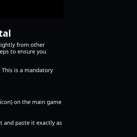
tal
lightly from other
teps to ensure you
" This is a mandatory
r icon) on the main game
t and paste it exactly as