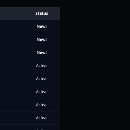
Status
New!
New!
New!
Active
Active
Active
Active
Active