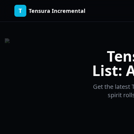
T
Tensura Incremental
Ten
List:
Get the latest 
spirit rol