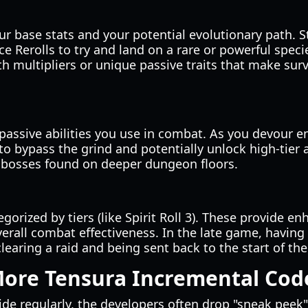
r base stats and your potential evolutionary path. S
e Rerolls to try and land on a rare or powerful spec
lth multipliers or unique passive traits that make su
d passive abilities you use in combat. As you devour 
 to bypass the grind and potentially unlock high-tier a
e bosses found on deeper dungeon floors.
tegorized by tiers (like Spirit Roll 3). These provide 
erall combat effectiveness. In the late game, having a
earing a raid and being sent back to the start of the 
More Tensura Incremental Cod
de regularly, the developers often drop "sneak peek"