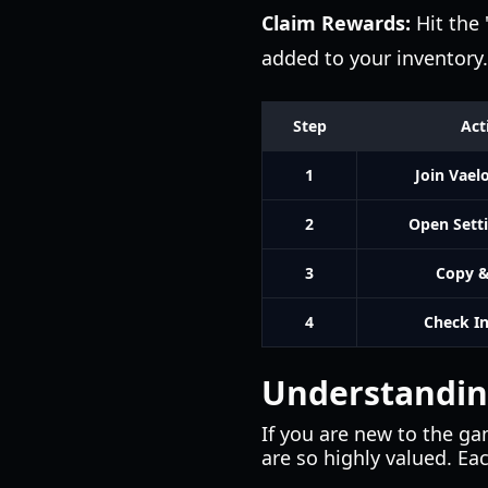
Claim Rewards:
Hit the 
added to your inventory.
Step
Act
1
Join Vael
2
Open Sett
3
Copy &
4
Check I
Understanding
If you are new to the g
are so highly valued. Eac