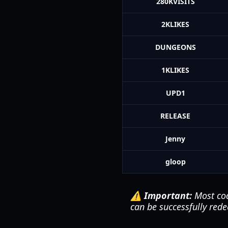
280KVISITS
2KLIKES
DUNGEONS
1KLIKES
UPD1
RELEASE
Jenny
gloop
⚠️ Important:
Most cod
can be successfully rede