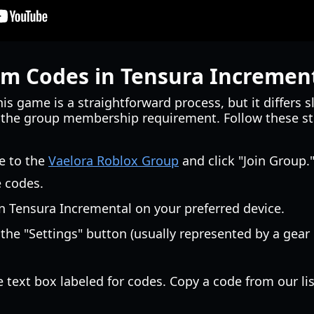
m Codes in Tensura Incremen
s game is a straightforward process, but it differs s
f the group membership requirement. Follow these s
e to the
Vaelora Roblox Group
and click "Join Group.
e codes.
 Tensura Incremental on your preferred device.
the "Settings" button (usually represented by a gea
 text box labeled for codes. Copy a code from our lis