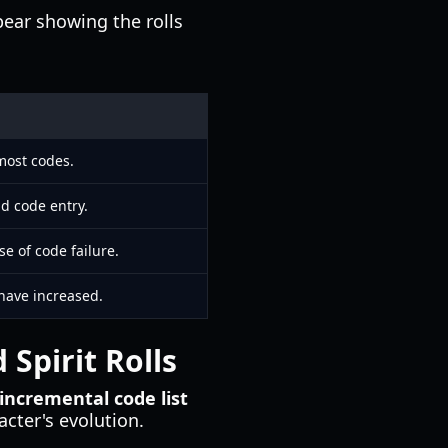
pear showing the rolls
 most codes.
nd code entry.
e of code failure.
s have increased.
Spirit Rolls
incremental code list
acter's evolution.