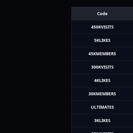
Code
450KVISITS
5KLIKES
45KMEMBERS
300KVISITS
4KLIKES
30KMEMBERS
ULTIMATES
3KLIKES