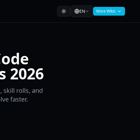
EN
More Wikis
Code
s 2026
skill rolls, and
lve faster.