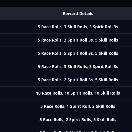
Reward Details
5 Race Rolls
,
3 Skill Rolls
,
3 Spirit Roll 3s
5 Race Rolls
,
2 Spirit Roll 3s
,
5 Skill Rolls
5 Race Rolls
,
5 Spirit Roll 3s
,
5 Skill Rolls
5 Race Rolls
,
3 Skill Rolls
,
3 Spirit Roll 3s
5 Race Rolls
,
2 Spirit Roll 3s
,
5 Skill Rolls
10 Race Rolls
,
10 Spirit Rolls
,
10 Skill Rolls
5 Race Rolls
,
1 Spirit Roll
,
3 Skill Rolls
5 Race Rolls
,
2 Spirit Rolls
,
5 Skill Rolls