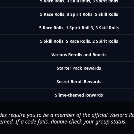
5 Race Rolls
,
3 Skill Rolls
,
3 Spirit Rolls
5 Race Rolls
,
3 Spirit Rolls
,
5 Skill Rolls
5 Race Rolls
,
1 Spirit Roll 3
,
3 Skill Rolls
5 Skill Rolls
,
5 Race Rolls
,
2 Spirit Rolls
Various Rerolls and Boosts
Starter Pack Rewards
Secret Reroll Rewards
Slime-themed Rewards
es require you to be a member of the official Vaelora R
emed. If a code fails, double-check your group status.