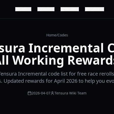
Codes
Guides
Tier List
Updates
Home
/
Codes
sura Incremental 
 All Working Reward
Tensura Incremental code list for free race rerolls, 
ls. Updated rewards for April 2026 to help you evo
2026-04-07
Tensura Wiki Team