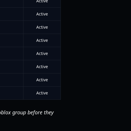
Active
Active
Active
Active
Active
Active
Active
Active
oblox group before they