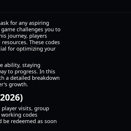
ask for any aspiring
e game challenges you to
is journey, players
l resources. These codes
ntial for optimizing your
 ability, staying
ay to progress. In this
ith a detailed breakdown
r's growth.
 2026)
player visits, group
f working codes
uld be redeemed as soon