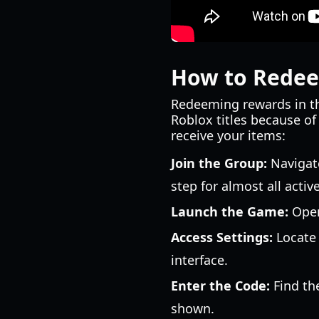
How to Redee
Redeeming rewards in thi
Roblox titles because o
receive your items:
Join the Group:
Navigat
step for almost all activ
Launch the Game:
Open
Access Settings:
Locate 
interface.
Enter the Code:
Find the
shown.